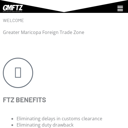
Skip
Men
to
content
WELCOME
Greater Maricopa Foreign Trade Zone
FTZ BENEFITS
Eliminating delays in customs clearance
Eliminating duty drawback