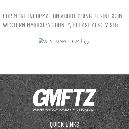
FOR MORE INFORMATION ABOUT DOING BUSINESS IN
WESTERN MARICOPA COUNTY, PLEASE ALSO VISIT:
QUICK LINKS