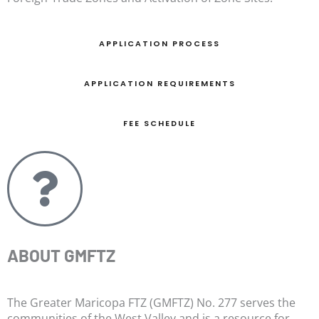
APPLICATION PROCESS
APPLICATION REQUIREMENTS
FEE SCHEDULE
ABOUT GMFTZ
The Greater Maricopa FTZ (GMFTZ) No. 277 serves the
communities of the West Valley and is a resource for