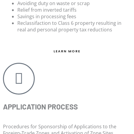
Avoiding duty on waste or scrap
Relief from inverted tariffs
Savings in processing fees
Reclassifaction to Class 6 property resulting in
real and personal property tax reductions
LEARN MORE
APPLICATION PROCESS
Procedures for Sponsorship of Applications to the
Foreign-Trade Zones and Activation of Zone Sites.